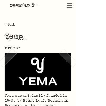
resurfaced
< Back
Yema
France
Yema was originally founded in 
1948 ,  by Henry Louis Belmont in 
Besançon, a city in eastern 