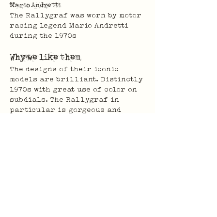
Mario Andretti
The Rallygraf was worn by motor 
racing legend Mario Andretti 
during the 1970s
Why we like them
The designs of their iconic 
models are brilliant. Distinctly 
1970s with great use of color on 
subdials. The Rallygraf in 
particular is gorgeous and 
unmistakably french.
For some reason, a lot of Yema 
watches found their way to China, 
and many were not looked after 
particularly well. They're an 
affordable way to pick up a watch 
with bonafide history and some 
iconic designs.
Previous
Next