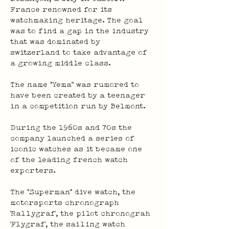
France renowned for its 
watchmaking heritage. The goal 
was to find a gap in the industry 
that was dominated by 
switzerland to take advantage of 
a growing middle class.
The name “Yema” was rumored to 
have been created by a teenager 
in a competition run by Belmont.
During the 1960s and 70s the 
company launched a series of 
iconic watches as it became one 
of the leading french watch 
exporters.
The "Superman" dive watch, the 
motorsports chronograph 
'Rallygraf', the pilot chronograh 
'Flygraf', the sailing watch 