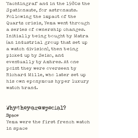
'Yachtingraf' and in the 1980s the 
Spationaute, for astronauts. 
Following the impact of the 
Quartz crisis, Yema went through 
a series of ownership changes. 
Initially being bought by Matra 
(an industrial group that set up 
a watch division), then being 
picked up by Seiko, and 
eventually by Ambres. At one 
point they were overseen by 
Richard Mille, who later set up 
his own eponymous hyper luxury 
watch brand.
Why they are special?
Space
Yema were the first french watch 
in space