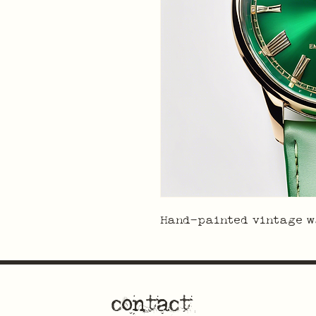
Hand-painted vintage w
contact