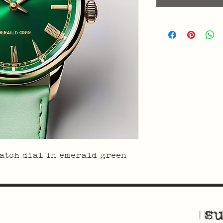
atch dial in emerald green
su