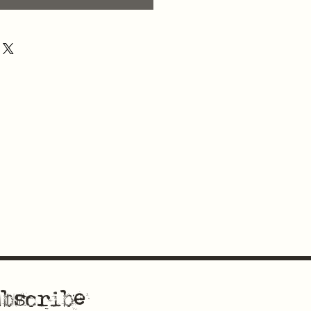
bscribe