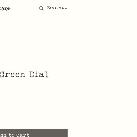
care
Green Dial
Add to Cart