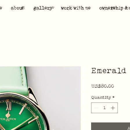
e
about
gallery
work with me
ownership & 
Emerald 
Price
US$80.00
Quantity
*