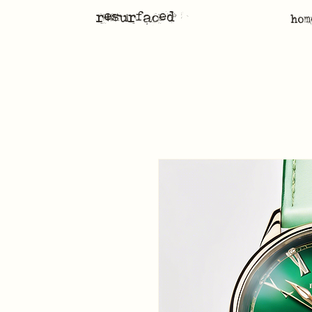
resurfaced
hom