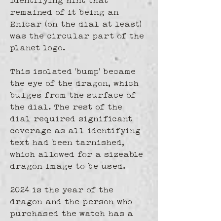
identifying hint that 
remained of it being an 
Enicar (on the dial at least) 
was the circular part of the 
planet logo. 
This isolated 'bump' became 
the eye of the dragon, which 
bulges from the surface of 
the dial. The rest of the 
dial required significant 
coverage as all identifying 
text had been tarnished, 
which allowed for a sizeable 
dragon image to be used.
2024 is the year of the 
dragon and the person who 
purchased the watch has a 