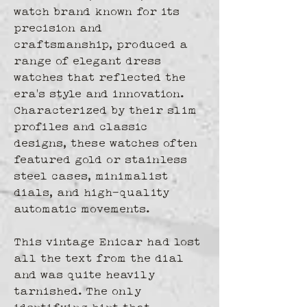
watch brand known for its 
precision and 
craftsmanship, produced a 
range of elegant dress 
watches that reflected the 
era's style and innovation. 
Characterized by their slim 
profiles and classic 
designs, these watches often 
featured gold or stainless 
steel cases, minimalist 
dials, and high-quality 
automatic movements. 
This vintage Enicar had lost 
all the text from the dial 
and was quite heavily 
tarnished. The only 