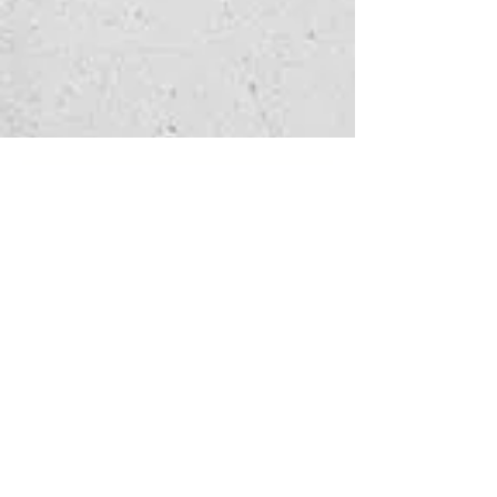
Watch 
enquiry
Fill in the form below 
to let us know which 
service you're 
interested in
and how we can help - 
we'll get back to you as 
soon as possible.
First name
*