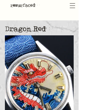
resurfaced
Dragon Red