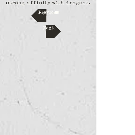
strong affinity with dragons.
Previous
Next