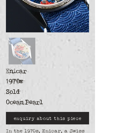
Enicar
1970s
Sold
Ocean Pearl
enquiry about this piece
In the 1970s, Enicar, a Swiss 