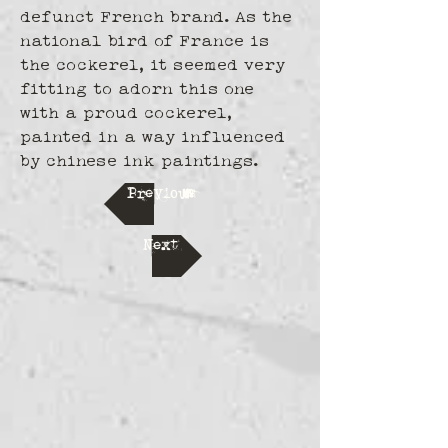
defunct French brand. As the 
national bird of France is 
the cockerel, it seemed very 
fitting to adorn this one 
with a proud cockerel, 
painted in a way influenced 
by chinese ink paintings.
Previous
Next