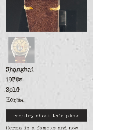
Shanghai
1970s
Sold
Herma
enquiry about this piece
Herma is a famous and now 