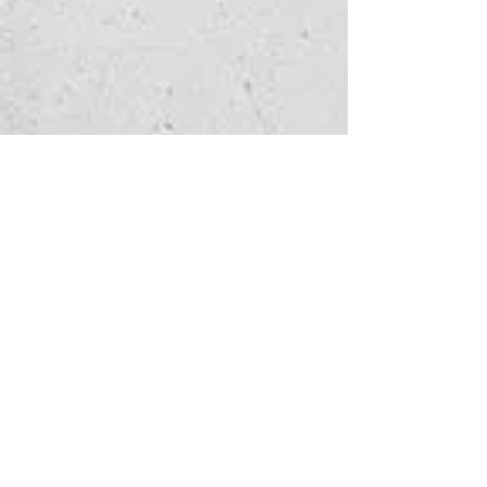
Watch 
enquiry
Fill in the form below 
to let us know which 
service you're 
interested in
and how we can help - 
we'll get back to you as 
soon as possible.
First name
*