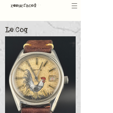
resurfaced
Le Coq