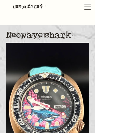
resurfaced
Neowave shark