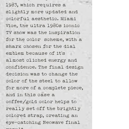
1983, which requires a 
slightly more updated and 
colorful aesthetic. Miami 
Vice, the ultra 1980s iconic 
TV show was the inspiration 
for the color  scheme, with a 
shark chosen for the dial 
emblem because of it's 
almost cliched energy and 
confidence. The final design 
decision was to change the 
color of the steel to allow 
for more of a complete piece, 
and in this case a 
coffee/gold color helps to 
really set off the brightly 
colored strap, creating an 
eye-catching Neowave final 