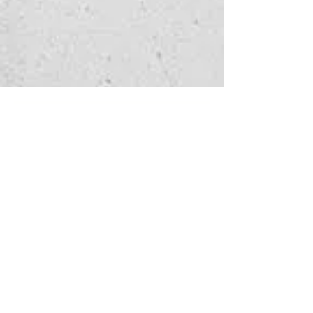
Watch 
enquiry
Fill in the form below 
to let us know which 
service you're 
interested in
and how we can help - 
we'll get back to you as 
soon as possible.
First name
*