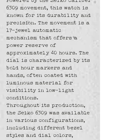
Powered by the Seiko Caliber 
6309 movement, this watch is 
known for its durability and 
precision. The movement is a 
17-jewel automatic 
mechanism that offers a 
power reserve of 
approximately 40 hours. The 
dial is characterized by its 
bold hour markers and 
hands, often coated with 
luminous material for 
visibility in low-light 
conditions.
Throughout its production, 
the Seiko 6309 was available 
in various configurations, 
including different bezel 
styles and dial colors, 