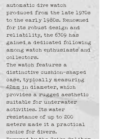
automatic dive watch 
produced from the late 1970s 
to the early 1980s. Renowned 
for its robust design and 
reliability, the 6309 has 
gained a dedicated following 
among watch enthusiasts and 
collectors.
The watch features a 
distinctive cushion-shaped 
case, typically measuring 
42mm in diameter, which 
provides a rugged aesthetic 
suitable for underwater 
activities. Its water 
resistance of up to 200 
meters made it a practical 
choice for divers.