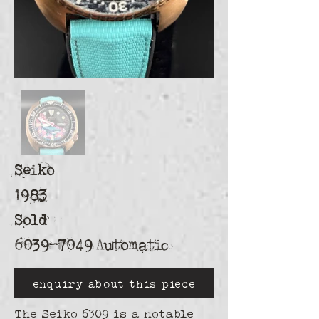
Seiko
1983
Sold
6039-7049
Automatic
enquiry about this piece
The Seiko 6309 is a notable 