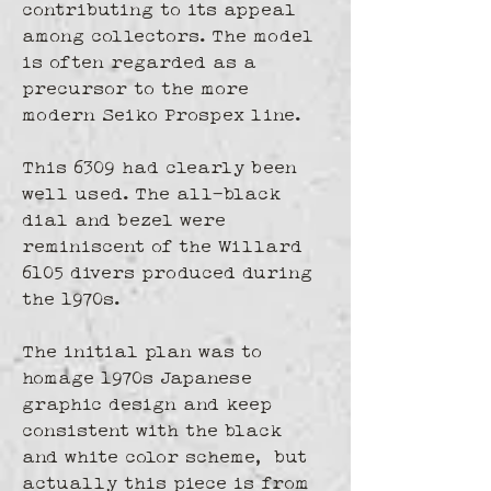
contributing to its appeal 
among collectors. The model 
is often regarded as a 
precursor to the more 
modern Seiko Prospex line.
This 6309 had clearly been 
well used. The all-black 
dial and bezel were 
reminiscent of the Willard 
6105 divers produced during 
the 1970s.
The initial plan was to 
homage 1970s Japanese 
graphic design and keep 
consistent with the black 
and white color scheme,  but 
actually this piece is from 