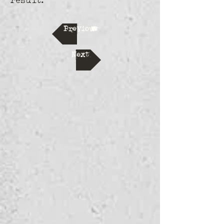
result.
Previous
Next