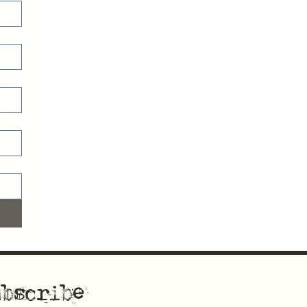
bscribe