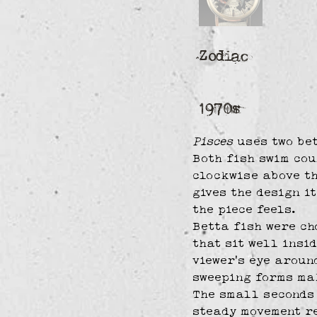
Zodiac
1970s
Pisces
 uses two be
Both fish swim cou
clockwise above th
gives the design it
the piece feels.
Betta fish were ch
that sit well insi
viewer’s eye aroun
sweeping forms mak
The small seconds 
steady movement re