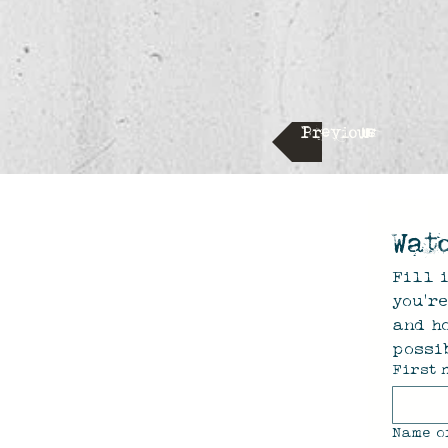
Previous
Wat
Fill i
you'r
and ho
possib
First 
Name o