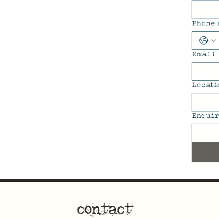
Phone
Email
Locati
Enquir
contact