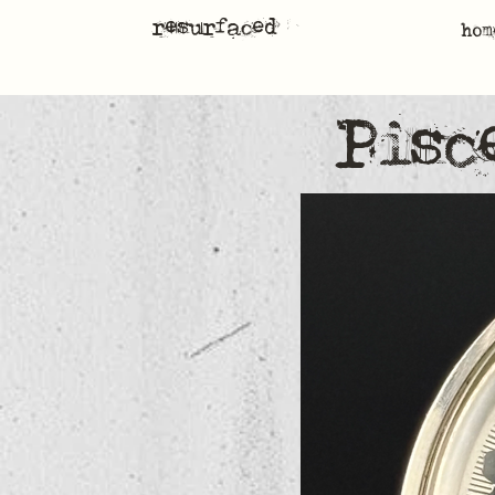
resurfaced
hom
Pisc