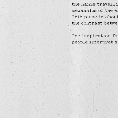
the hands travelli
mechanics of the w
This piece is abou
the contrast betwe
The inspiration fo
people interpret s