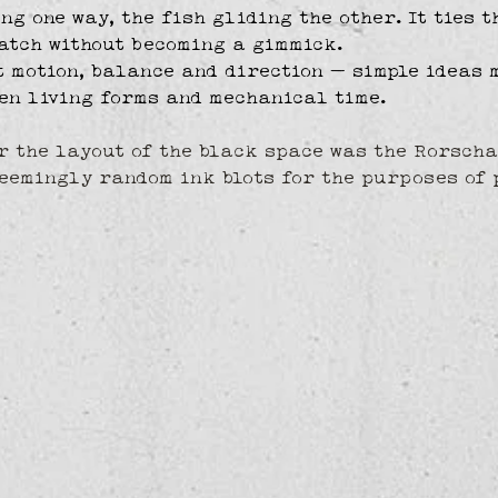
ng one way, the fish gliding the other. It ties t
atch without becoming a gimmick.
t motion, balance and direction — simple ideas 
en living forms and mechanical time.
r the layout of the black space was the Rorscha
eemingly random ink blots for the purposes of 