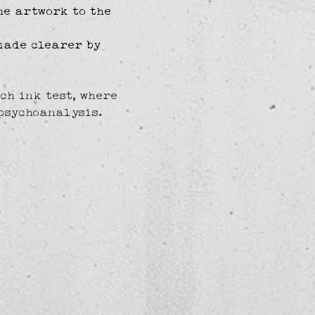
he artwork to the 
made clearer by 
ch ink test, where 
psychoanalysis.  