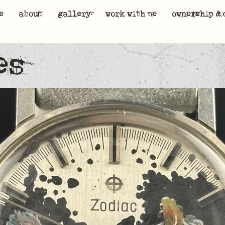
e
about
gallery
work with me
ownership & 
es