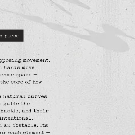
s piece
pposing movement. 
h hands move 
 same space — 
 the core of how 
e natural curves 
o guide the 
haotic, and their 
intentional.
 an obstacle. Its 
for each element — 