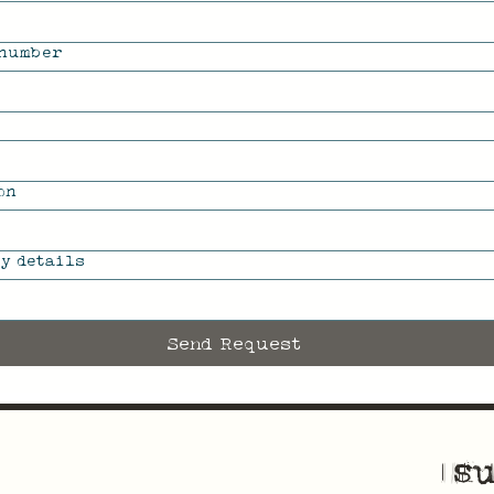
 number
on
y details
Send Request
su