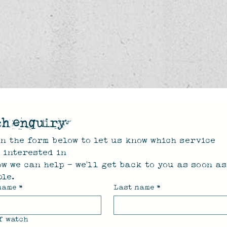
ch enquiry
n the form below to let us know which service 
e interested in
w we can help - we'll get back to you as soon as 
le.
name
*
Last name
*
f watch