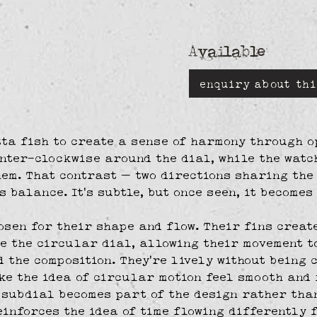
Available
enquiry about thi
tta fish to create a sense of harmony through o
nter-clockwise around the dial, while the watc
em. That contrast — two directions sharing the
s balance. It’s subtle, but once seen, it becomes
osen for their shape and flow. Their fins creat
de the circular dial, allowing their movement t
d the composition. They’re lively without being c
e the idea of circular motion feel smooth and 
subdial becomes part of the design rather than
inforces the idea of time flowing differently 