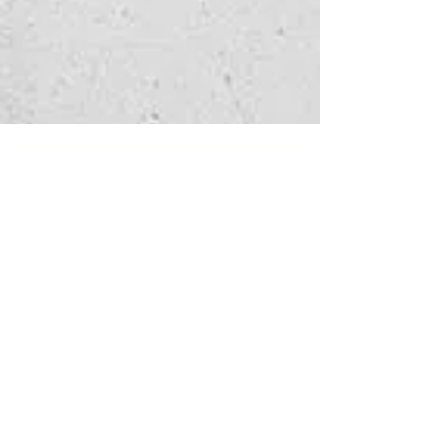
Watch 
enquiry
Fill in the form below 
to let us know which 
service you're 
interested in
and how we can help - 
we'll get back to you as 
soon as possible.
First name
*