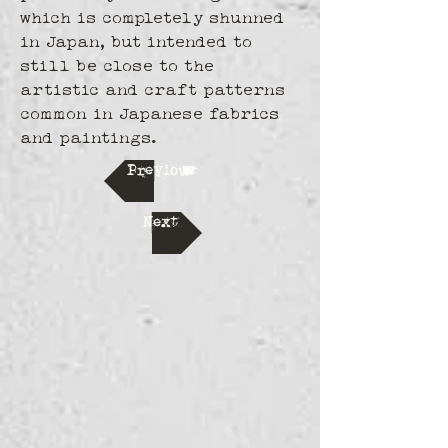
which is completely shunned 
in Japan, but intended to 
still be close to the 
artistic and craft patterns 
common in Japanese fabrics 
and paintings.
Previous
Next