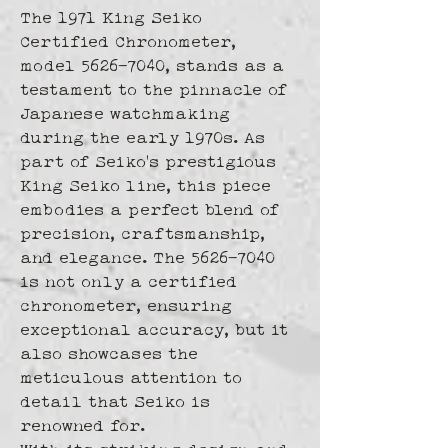
The 1971 King Seiko 
Certified Chronometer, 
model 5626-7040, stands as a 
testament to the pinnacle of 
Japanese watchmaking 
during the early 1970s. As 
part of Seiko's prestigious 
King Seiko line, this piece 
embodies a perfect blend of 
precision, craftsmanship, 
and elegance. The 5626-7040 
is not only a certified 
chronometer, ensuring 
exceptional accuracy, but it 
also showcases the 
meticulous attention to 
detail that Seiko is 
renowned for.