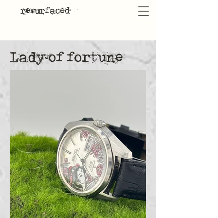
resurfaced
Lady of fortune