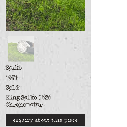
Seiko
1971
Sold
King Seiko 5626
Chronometer
enquiry about this piece