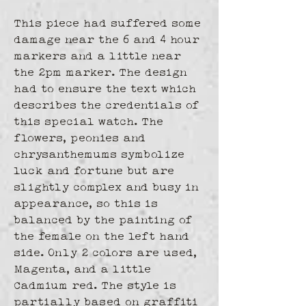
This piece had suffered some 
damage near the 6 and 4 hour 
markers and a little near 
the 2pm marker. The design 
had to ensure the text which 
describes the credentials of 
this special watch. The 
flowers, peonies and 
chrysanthemums symbolize 
luck and fortune but are 
slightly complex and busy in 
appearance, so this is 
balanced by the painting of 
the female on the left hand 
side. Only 2 colors are used, 
Magenta, and a little 
Cadmium red. The style is 
partially based on graffiti 