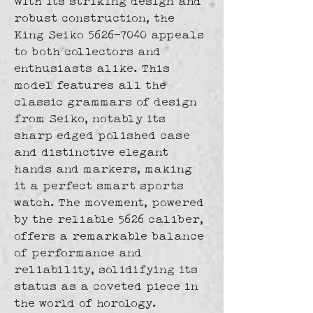
With its striking design and 
robust construction, the 
King Seiko 5626-7040 appeals 
to both collectors and 
enthusiasts alike. This 
model features all the 
classic grammars of design 
from Seiko, notably its 
sharp edged polished case 
and distinctive elegant 
hands and markers, making 
it a perfect smart sports 
watch. The movement, powered 
by the reliable 5626 caliber, 
offers a remarkable balance 
of performance and 
reliability, solidifying its 
status as a coveted piece in 
the world of horology.