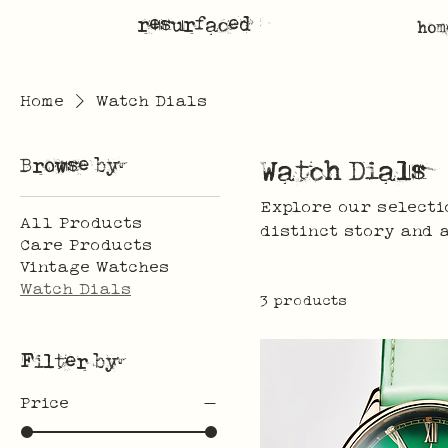
resurfaced
hom
Home
Watch Dials
Browse by
Watch Dials
Explore our selecti
All Products
distinct story and 
Care Products
Vintage Watches
Watch Dials
3 products
Filter by
Price