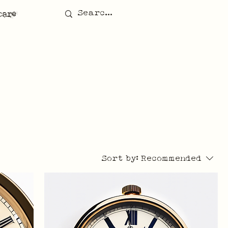
care
Sort by:
Recommended