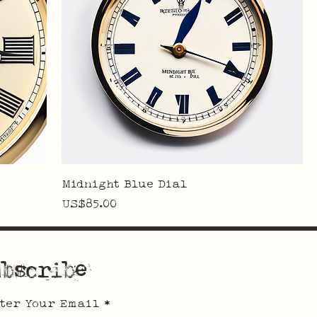
Midnight Blue Dial
Price
US$85.00
bscribe
ter Your Email