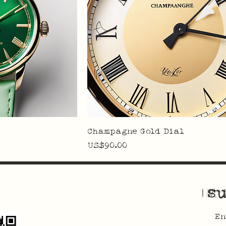
Champagne Gold Dial
Price
US$90.00
su
En