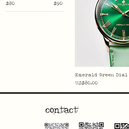
$80
$90
Emerald Green Dial
Price
US$80.00
contact