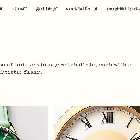
e
about
gallery
work with me
ownership & 
on of unique vintage watch dials, each with a
artistic flair.